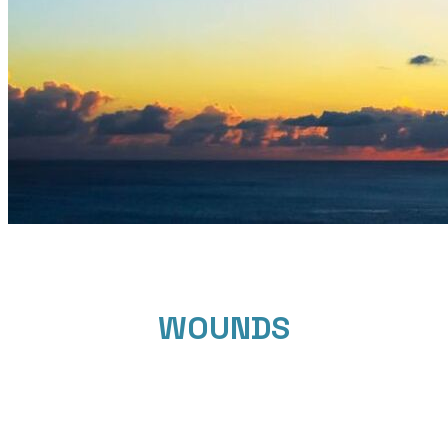
WOUNDS