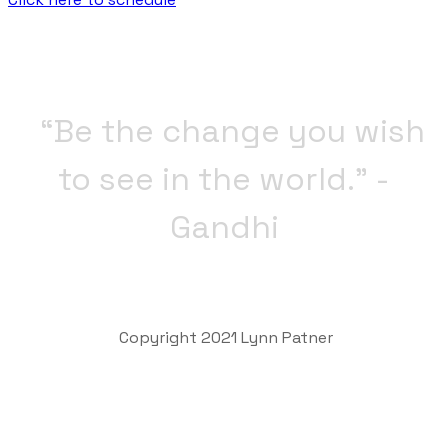
“Be the change you wish
to see in the world.” -
Gandhi
Copyright 2021 Lynn Patner