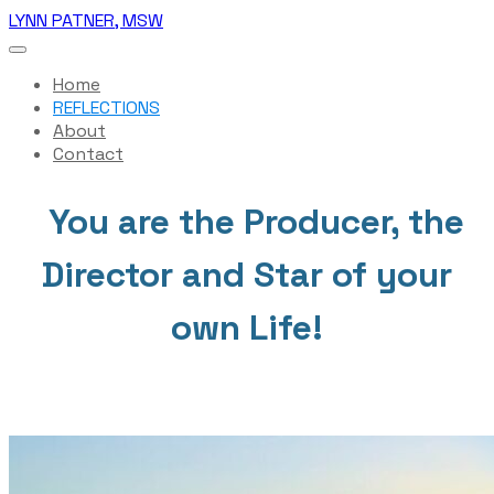
LYNN PATNER, MSW
Home
REFLECTIONS
About
Contact
You are the Producer, the
Director and Star of your
own Life!