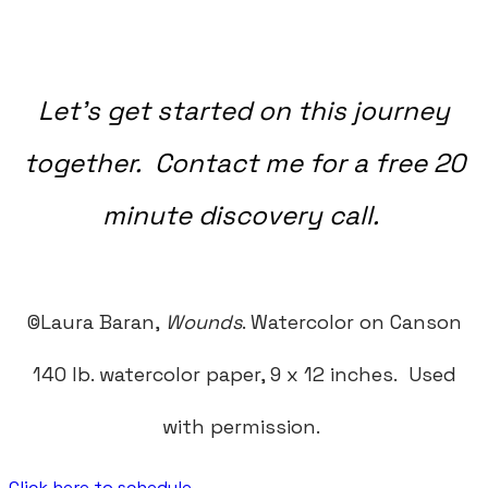
Let's get started on this journey
together. Contact me for a free 20
minute discovery call.
©Laura Baran,
Wounds
. Watercolor on Canson
140 lb. watercolor paper, 9 x 12 inches.
Used
with permission.
Click here to schedule