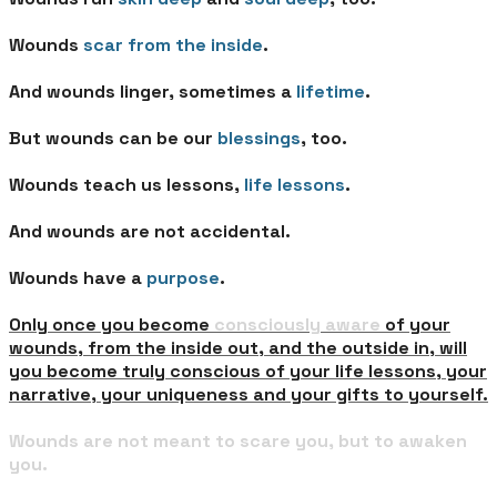
Wounds
scar from the inside
.
And wounds linger, sometimes a
lifetime
.
But wounds can be our
blessings
, too.
Wounds teach us lessons,
life lessons
.
And wounds are not accidental.
Wounds have a
purpose
.
Only once you become
consciously aware
of your
wounds, from the inside out, and the outside in, will
you become truly conscious of your life lessons, your
narrative, your uniqueness and your gifts to yourself.
Wounds are not meant to scare you, but to awaken
you.