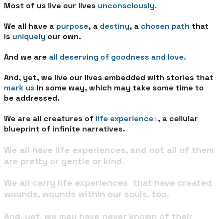
Most of us live our lives
unconsciously.
We all have a
purpose
, a
destiny
, a
chosen path
that
is
uniquely
our own.
And we are
all deserving of goodness and love.
And, yet, we live our lives embedded with stories that
mark us
in some way, which may take some time to
be addressed.
We are all creatures of
life experience
s
, a cellular
blueprint of infinite narratives.
We all have life experiences, and not all of them
are pretty or gentle or kind.
We all carry life experiences that have created
wounds, wounds within our souls, too.
And, yet, we may have never known of their