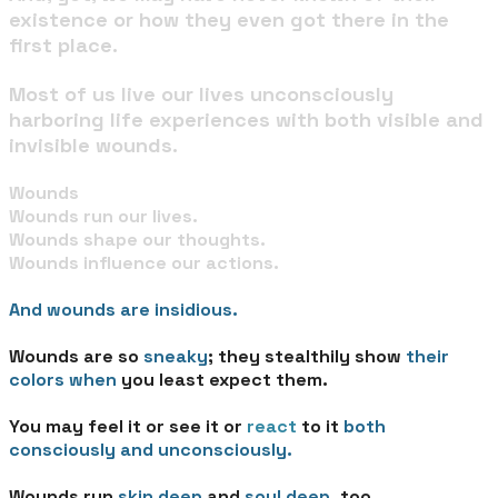
existence or how they even got there in the
first place.
Most of us live our lives unconsciously
harboring life experiences with both visible and
invisible wounds.
Wounds​
Wounds run our lives.
Wounds shape our thoughts.
Wounds influence our actions.
And wounds are insidious.
Wounds are so
sneaky
; they stealthily show
their
colors
when
you least expect them.
You may feel it or see it or
react
to it
both
consciously and unconsciously.
Wounds run
skin deep
and
soul deep
, too.